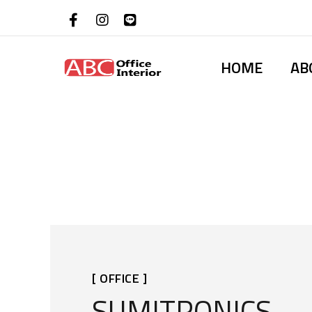
HOME
AB
[ OFFICE ]
SUMITRONICS