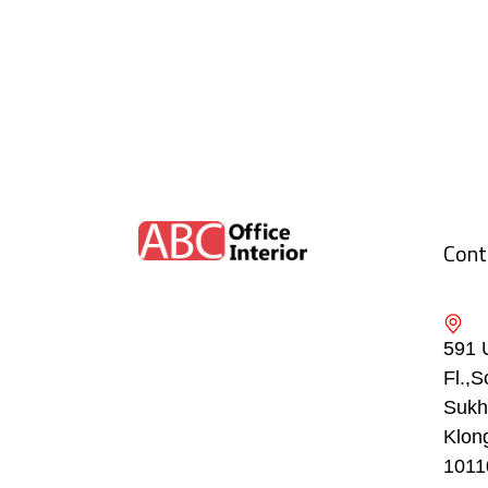
Cont
591 
Fl.,S
Sukh
Klon
1011