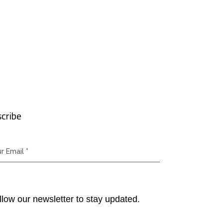
cribe
llow our newsletter to stay updated.