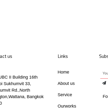
act us
Links
Subs
Home
UBC II Building 16th
About us
oi Sukhumvit 33,
umvit Rd.,North
Service
Fo
gton,Wattana, Bangkok
0
Ourworks