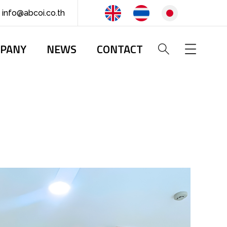
info@abcoi.co.th
PANY
NEWS
CONTACT