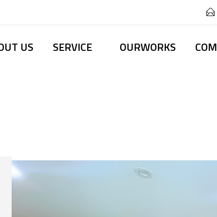
OUT US
SERVICE
OURWORKS
COM