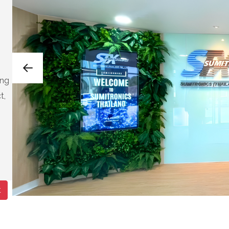
eng
t,
t