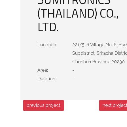
(THAILAND) CO.,
LTD.
Location:
221/5-6 Village No. 6, Bu
Subdistrict, Sriracha Distric
Chonburi Province 20230
Area:
-
Duration:
-
previous project
next projec