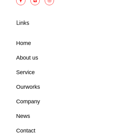
Links
Home
About us
Service
Ourworks
Company
News
Contact