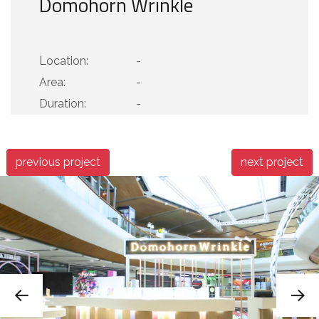
Domohorn Wrinkle
Location:
-
Area:
-
Duration:
-
previous project
next project