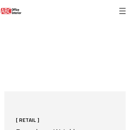
[ RETAIL ]