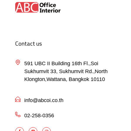
Contact us
591 UBC II Building 16th Fl.,Soi
Sukhumvit 33, Sukhumvit Rd.,North
Klongton,Wattana, Bangkok 10110
info@abcoi.co.th
02-258-0356