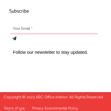
Subscribe
Follow our newsletter to stay updated.
Copyright © 2023 ABC Office interior. All Rights Reserved.
Terms of use
Privacy Environmental Policy