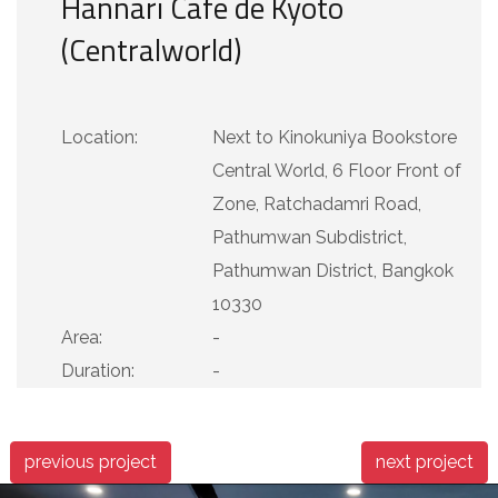
Hannari Cafe de Kyoto
(Centralworld)
Location:
Next to Kinokuniya Bookstore
Central World, 6 Floor Front of
Zone, Ratchadamri Road,
Pathumwan Subdistrict,
Pathumwan District, Bangkok
10330
Area:
-
Duration:
-
previous project
next project