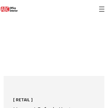
[ RETAIL ]