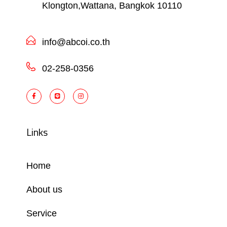
Klongton,Wattana, Bangkok 10110
info@abcoi.co.th
02-258-0356
Links
Home
About us
Service