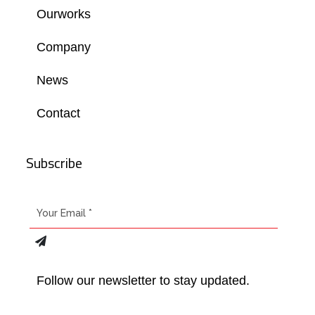
Ourworks
Company
News
Contact
Subscribe
Follow our newsletter to stay updated.