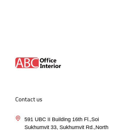
Contact us
591 UBC II Building 16th Fl.,Soi
Sukhumvit 33, Sukhumvit Rd.,North